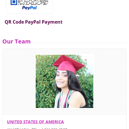
QR Code PayPal Payment
Our Team
UNITED STATES OF AMERICA