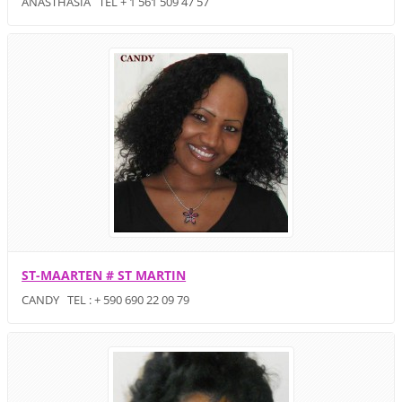
ANASTHASIA TEL + 1 561 509 47 57
ST-MAARTEN # ST MARTIN
CANDY TEL : + 590 690 22 09 79