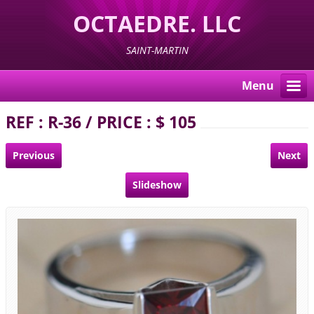
OCTAEDRE. LLC
SAINT-MARTIN
Menu
REF : R-36 / PRICE : $ 105
Previous
Next
Slideshow