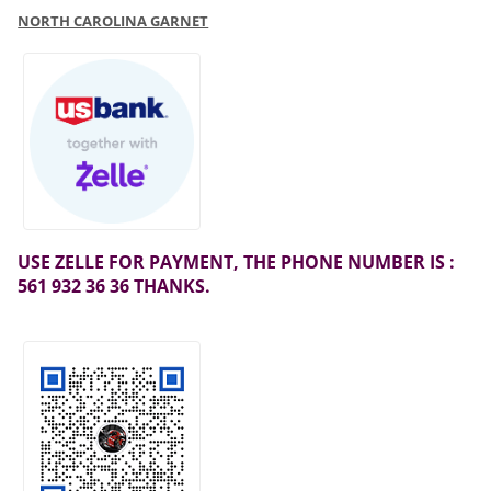
NORTH CAROLINA GARNET
USE ZELLE FOR PAYMENT, THE PHONE NUMBER IS :
561 932 36 36 THANKS.