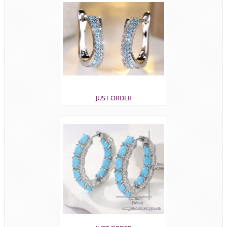
JUST ORDER