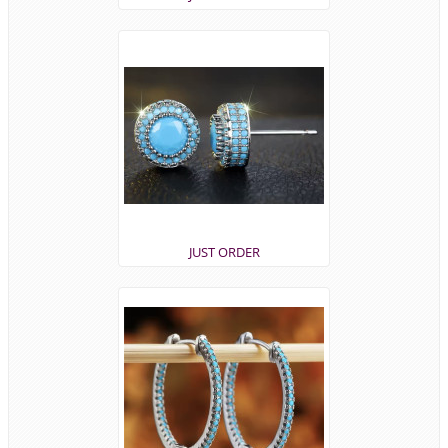
JUST ORDER