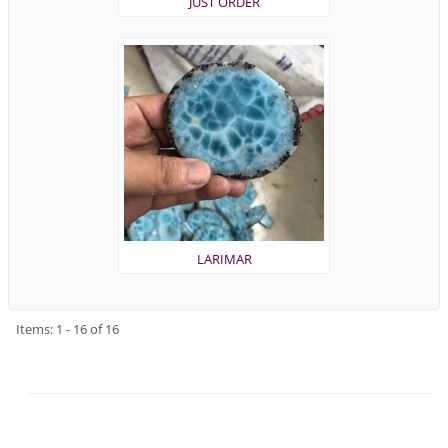
JUST ORDER
LARIMAR
Items: 1 - 16 of 16