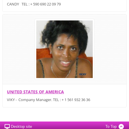
CANDY TEL : + 590 690 22 09 79
UNITED STATES OF AMERICA
VIKY - Company Manager. TEL : + 1 561 932 36 36
Desktop site
To Top