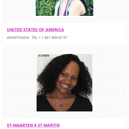
UNITED STATES OF AMERICA
ANASTHASIA TEL + 1 561 509 47 57
ST-MAARTEN # ST MARTIN