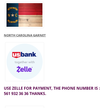
NORTH CAROLINA GARNET
USE ZELLE FOR PAYMENT, THE PHONE NUMBER IS :
561 932 36 36 THANKS.