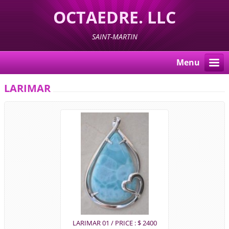
OCTAEDRE. LLC
SAINT-MARTIN
Menu
LARIMAR
LARIMAR 01 / PRICE : $ 2400