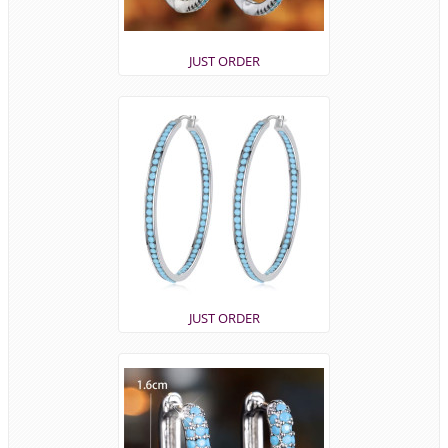
JUST ORDER
JUST ORDER