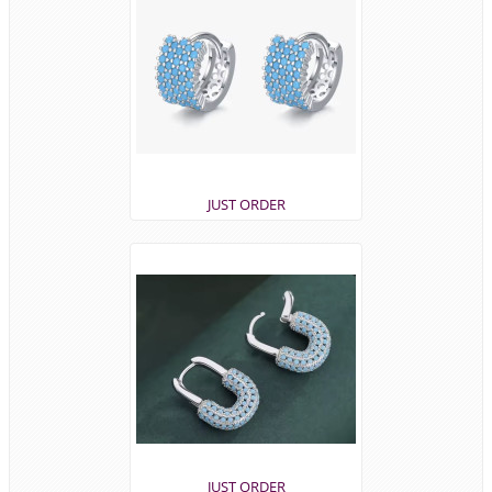
JUST ORDER
JUST ORDER