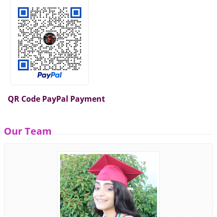
QR Code PayPal Payment
Our Team