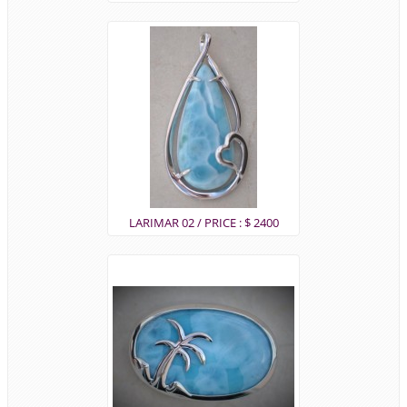
LARIMAR 02 / PRICE : $ 2400