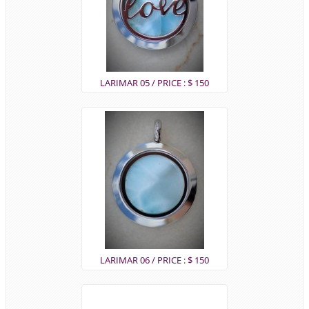
LARIMAR 05 / PRICE : $ 150
LARIMAR 06 / PRICE : $ 150