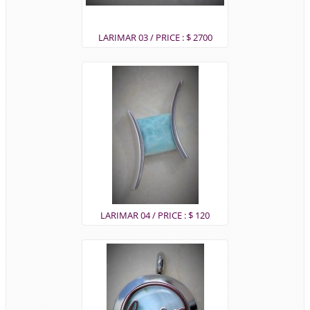
LARIMAR 03 / PRICE : $ 2700
LARIMAR 04 / PRICE : $ 120