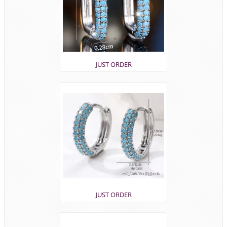
JUST ORDER
JUST ORDER