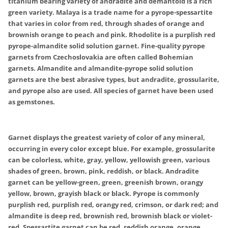
titanium bearing variety of andradite and demantoid is a rich
green variety. Malaya is a trade name for a pyrope-spessartite
that varies in color from red, through shades of orange and
brownish orange to peach and pink. Rhodolite is a purplish red
pyrope-almandite solid solution garnet. Fine-quality pyrope
garnets from Czechoslovakia are often called Bohemian
garnets. Almandite and almandite-pyrope solid solution
garnets are the best abrasive types, but andradite, grossularite,
and pyrope also are used. All species of garnet have been used
as gemstones.
Garnet displays the greatest variety of color of any mineral,
occurring in every color except blue. For example, grossularite
can be colorless, white, gray, yellow, yellowish green, various
shades of green, brown, pink, reddish, or black. Andradite
garnet can be yellow-green, green, greenish brown, orangy
yellow, brown, grayish black or black. Pyrope is commonly
purplish red, purplish red, orangy red, crimson, or dark red; and
almandite is deep red, brownish red, brownish black or violet-
red. Spessartite garnet can be red, reddish orange, orange,