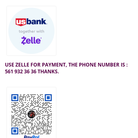
USE ZELLE FOR PAYMENT, THE PHONE NUMBER IS :
561 932 36 36 THANKS.