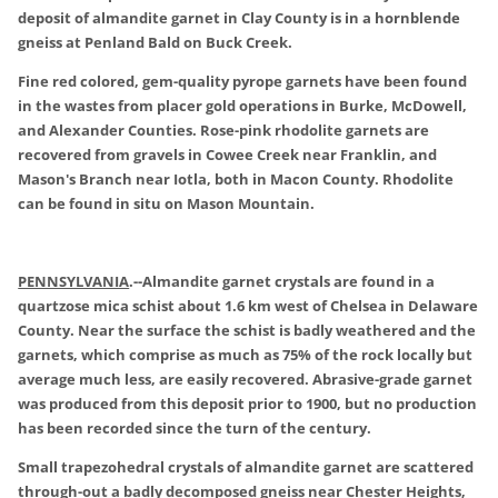
deposit of almandite garnet in Clay County is in a hornblende
gneiss at Penland Bald on Buck Creek.
Fine red colored, gem-quality pyrope garnets have been found
in the wastes from placer gold operations in Burke, McDowell,
and Alexander Counties. Rose-pink rhodolite garnets are
recovered from gravels in Cowee Creek near Franklin, and
Mason's Branch near Iotla, both in Macon County. Rhodolite
can be found in situ on Mason Mountain.
PENNSYLVANIA
.
--Almandite garnet crystals are found in a
quartzose mica schist about 1.6 km west of Chelsea in Delaware
County. Near the surface the schist is badly weathered and the
garnets, which comprise as much as 75% of the rock locally but
average much less, are easily recovered. Abrasive-grade garnet
was produced from this deposit prior to 1900, but no production
has been recorded since the turn of the century.
Small trapezohedral crystals of almandite garnet are scattered
through-out a badly decomposed gneiss near Chester Heights,