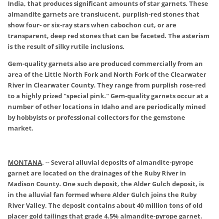
India, that produces significant amounts of star garnets. These
almandite garnets are translucent, purplish-red stones that
show four- or six-ray stars when cabochon cut, or are
transparent, deep red stones that can be faceted. The asterism
is the result of silky rutile inclusions.
Gem-quality garnets also are produced commercially from an
area of the Little North Fork and North Fork of the Clearwater
River in Clearwater County. They range from purplish rose-red
to a highly prized "special pink." Gem-quality garnets occur at a
number of other locations in Idaho and are periodically mined
by hobbyists or professional collectors for the gemstone
market.
MONTANA
.
-- Several alluvial deposits of almandite-pyrope
garnet are located on the drainages of the Ruby River in
Madison County. One such deposit, the Alder Gulch deposit, is
in the alluvial fan formed where Alder Gulch joins the Ruby
River Valley. The deposit contains about 40 million tons of old
placer gold tailings that grade 4.5% almandite-pyrope garnet.