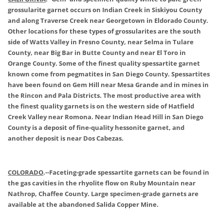
grossularite garnet occurs on Indian Creek in Siskiyou County
and along Traverse Creek near Georgetown in Eldorado County.
Other locations for these types of grossularites are the south
side of Watts Valley in Fresno County, near Selma in Tulare
County, near Big Bar in Butte County and near El Toro in
Orange County. Some of the finest quality spessartite garnet
known come from pegmatites in San Diego County. Spessartites
have been found on Gem Hill near Mesa Grande and in mines in
the Rincon and Pala Districts. The most productive area with
the finest quality garnets is on the western side of Hatfield
Creek Valley near Romona. Near Indian Head Hill in San Diego
County is a deposit of fine-quality hessonite garnet, and
another deposit is near Dos Cabezas.
COLORADO
.
--Faceting-grade spessartite garnets can be found in
the gas cavities in the rhyolite flow on Ruby Mountain near
Nathrop, Chaffee County. Large specimen-grade garnets are
available at the abandoned Salida Copper Mine.