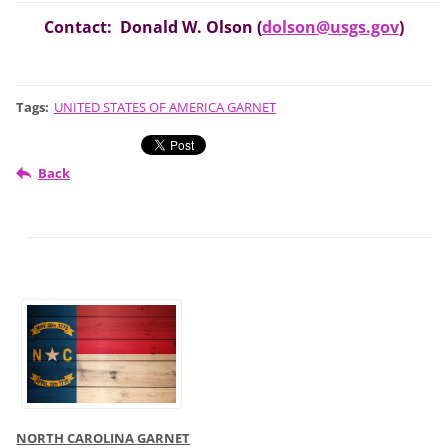
Contact: Donald W. Olson (
dolson@usgs.gov
)
Tags
:
UNITED STATES OF AMERICA GARNET
Back
NORTH CAROLINA GARNET