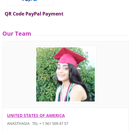
QR Code PayPal Payment
Our Team
UNITED STATES OF AMERICA
ANASTHASIA TEL + 1 561 509 47 57