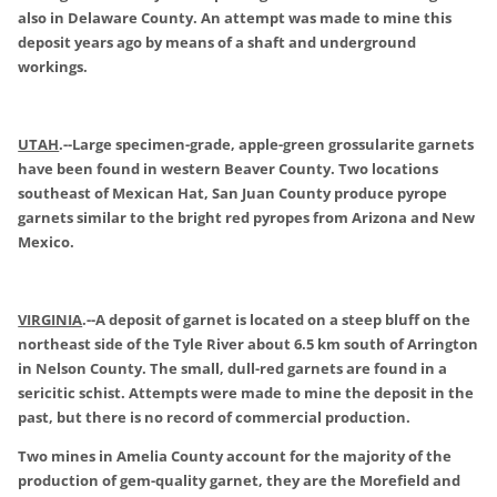
also in Delaware County. An attempt was made to mine this
deposit years ago by means of a shaft and underground
workings.
UTAH
.
--Large specimen-grade, apple-green grossularite garnets
have been found in western Beaver County. Two locations
southeast of Mexican Hat, San Juan County produce pyrope
garnets similar to the bright red pyropes from Arizona and New
Mexico.
VIRGINIA
.
--A deposit of garnet is located on a steep bluff on the
northeast side of the Tyle River about 6.5 km south of Arrington
in Nelson County. The small, dull-red garnets are found in a
sericitic schist. Attempts were made to mine the deposit in the
past, but there is no record of commercial production.
Two mines in Amelia County account for the majority of the
production of gem-quality garnet, they are the Morefield and