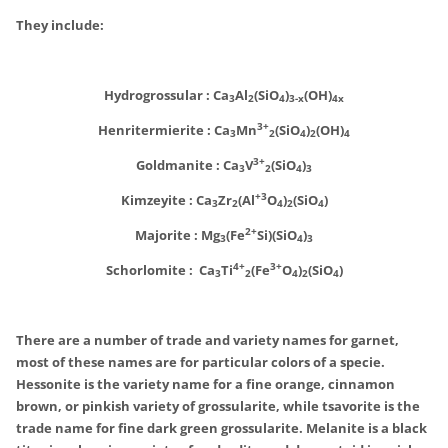
They include:
Hydrogrossular : Ca
Al
(SiO
)
(OH)
3
2
4
3-x
4x
3+
Henritermierite :
Ca
Mn
(SiO
)
(OH)
3
2
4
2
4
3+
Goldmanite :
Ca
V
(SiO
)
3
2
4
3
+3
Kimzeyite :
Ca
Zr
(Al
O
)
(SiO
)
3
2
4
2
4
2+
Majorite :
Mg
(Fe
Si)(SiO
)
3
4
3
4+
3+
Schorlomite :
Ca
Ti
(Fe
O
)
(SiO
)
3
2
4
2
4
There are a number of trade and variety names for garnet,
most of these names are for particular colors of a specie.
Hessonite is the variety name for a fine orange, cinnamon
brown, or pinkish variety of grossularite, while tsavorite is the
trade name for fine dark green grossularite. Melanite is a black