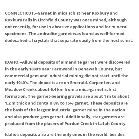
CONNECTICUT
.
--Garnet in mica schist near Roxbury and
Roxbury Falls in Litchfield County was once mined, although
not recently, for use in abrasive applications and for mineral
specimens. The andradite garnet was found as well-formed
dodecahedral crystals that separate easily from the host schist.
IDAHO
.
--Alluvial deposits of almandite garnet were discovered
in the early 1880's near Fernwood in Benewah County, but
commercial gem and industrial mining did not start until the
early 1940's. The deposits are on Emerald, Carpenter, and
Meadow Creeks about 6.4 km from a mica-garnet schist
formation. The garnet-bearing gravels are about 1 m to about
1.2 m thick and contain 8% to 15% garnet. These deposits are
the basis of the largest industrial garnet mine in the nation
and also produce gem garnet. Additionally, star garnets are
produced from the placers of Purdue Creek in Latah County.
Idaho's deposits also are the only ones in the world, besides