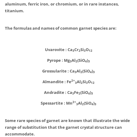
aluminum, ferric iron, or chromium, or in rare instances,
titanium.
The formulas and names of common garnet species are:
Uvarovite : Ca
Cr
Si
O
3
2
3
12
Pyrope :
Mg
Al
(SiO
)
3
2
4
3
Grossularite :
Ca
Al
(SiO
)
3
2
4
3
2+
Almandite : Fe
Al
Si
O
3
2
3
12
Andradite :
Ca
Fe
(SiO
)
3
2
4
3
2+
Spessartite :
Mn
Al
(SiO
)
3
2
4
3
Some rare species of garnet are known that illustrate the wide
range of substitution that the garnet crystal structure can
accommodate.