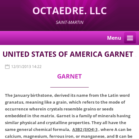
OCTAEDRE. LLC
SAINT-MARTIN
Menu
UNITED STATES OF AMERICA GARNET
12/31/2013 14:22
GARNET
The January birthstone, derived its name from the Latin word
granatus, meaning like a grain, which refers to the mode of
occurrence wherein crystals resemble grains or seeds
embedded in the matrix. Garnet is a family of minerals having
similar physical and crystalline properties. They all have the
same general chemical formula,
A3B2 (SIO4) 3
, where A can be
calcium, magnesium, ferrous iron, or manganese, and B can be