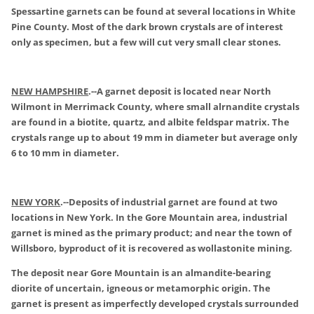
Spessartine garnets can be found at several locations in White
Pine County. Most of the dark brown crystals are of interest
only as specimen, but a few will cut very small clear stones.
NEW HAMPSHIRE
.
--A garnet deposit is located near North
Wilmont in Merrimack County, where small alrnandite crystals
are found in a biotite, quartz, and albite feldspar matrix. The
crystals range up to about 19 mm in diameter but average only
6 to 10 mm in diameter.
NEW YORK
.
--Deposits of industrial garnet are found at two
locations in New York. In the Gore Mountain area, industrial
garnet is mined as the primary product; and near the town of
Willsboro, byproduct of it is recovered as wollastonite mining.
The deposit near Gore Mountain is an almandite-bearing
diorite of uncertain, igneous or metamorphic origin. The
garnet is present as imperfectly developed crystals surrounded