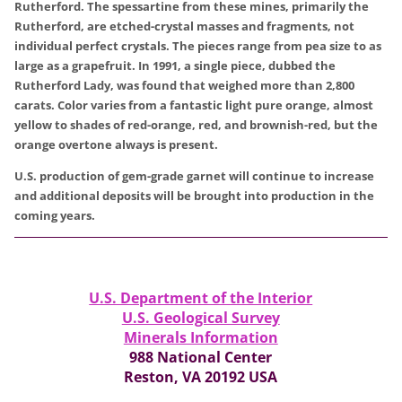
Rutherford. The spessartine from these mines, primarily the
Rutherford, are etched-crystal masses and fragments, not
individual perfect crystals. The pieces range from pea size to as
large as a grapefruit. In 1991, a single piece, dubbed the
Rutherford Lady, was found that weighed more than 2,800
carats. Color varies from a fantastic light pure orange, almost
yellow to shades of red-orange, red, and brownish-red, but the
orange overtone always is present.
U.S. production of gem-grade garnet will continue to increase
and additional deposits will be brought into production in the
coming years.
U.S. Department of the Interior
U.S. Geological Survey
Minerals Information
988 National Center
Reston, VA 20192 USA