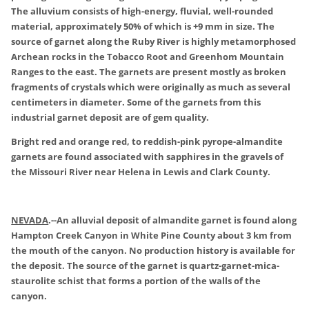
The alluvium consists of high-energy, fluvial, well-rounded
material, approximately 50% of which is +9 mm in size. The
source of garnet along the Ruby River is highly metamorphosed
Archean rocks in the Tobacco Root and Greenhom Mountain
Ranges to the east. The garnets are present mostly as broken
fragments of crystals which were originally as much as several
centimeters in diameter. Some of the garnets from this
industrial garnet deposit are of gem quality.
Bright red and orange red, to reddish-pink pyrope-almandite
garnets are found associated with sapphires in the gravels of
the Missouri River near Helena in Lewis and Clark County.
NEVADA
.
--An alluvial deposit of almandite garnet is found along
Hampton Creek Canyon in White Pine County about 3 km from
the mouth of the canyon. No production history is available for
the deposit. The source of the garnet is quartz-garnet-mica-
staurolite schist that forms a portion of the walls of the
canyon.