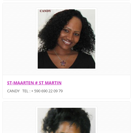
ST-MAARTEN # ST MARTIN
CANDY TEL : + 590 690 22 09 79