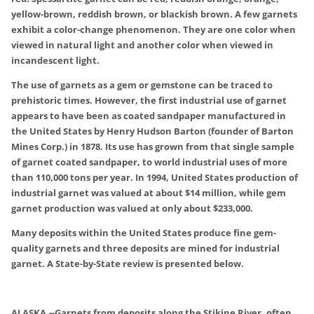
yellow-brown, reddish brown, or blackish brown. A few garnets
exhibit a color-change phenomenon. They are one color when
viewed in natural light and another color when viewed in
incandescent light.
The use of garnets as a gem or gemstone can be traced to
prehistoric times. However, the first industrial use of garnet
appears to have been as coated sandpaper manufactured in
the United States by Henry Hudson Barton (founder of Barton
Mines Corp.) in 1878. Its use has grown from that single sample
of garnet coated sandpaper, to world industrial uses of more
than 110,000 tons per year. In 1994, United States production of
industrial garnet was valued at about $14 million, while gem
garnet production was valued at only about $233,000.
Many deposits within the United States produce fine gem-
quality garnets and three deposits are mined for industrial
garnet. A State-by-State review is presented below.
ALASKA
.
--Garnets from deposits along the Stikine River, often