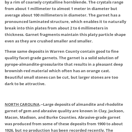
by a rim of coarsely crystalline hornblende. The crystals range
from about 1 millimeter to almost 1 meter in diameter but
average about 100 millimeters in diameter. The garnet has a
pronounced laminated structure, which enables it to naturally
break into thin plates from about 2 to 6 millimeters in
thickness. Garnet fragments maintain this platy particle shape
even as they are crushed smaller and smaller.
These same deposits in Warren County contain good to fine
quality facet-grade garnets. The garnet is a solid solution of
pyrope-almandite-grossularite that results in a pleasant deep
brownish-red material which often has an orange cast.
Beautiful small stones can be cut, but larger stones are too
dark to be attractive.
NORTH CAROLINA
.
--Large deposits of almandite and rhodolite
garnet of gem and abrasive quality are known in Clay, Jackson,
Macon, Madison, and Burke Counties. Abrasive-grade garnet
was produced from some of these deposits from 1900 to about
1926, but no production has been recorded recently. The