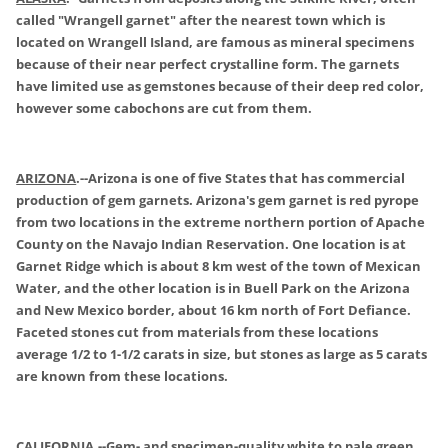
called "Wrangell garnet" after the nearest town which is
located on Wrangell Island, are famous as mineral specimens
because of their near perfect crystalline form. The garnets
have limited use as gemstones because of their deep red color,
however some cabochons are cut from them.
ARIZONA
.
--Arizona is one of five States that has commercial
production of gem garnets. Arizona's gem garnet is red pyrope
from two locations in the extreme northern portion of Apache
County on the Navajo Indian Reservation. One location is at
Garnet Ridge which is about 8 km west of the town of Mexican
Water, and the other location is in Buell Park on the Arizona
and New Mexico border, about 16 km north of Fort Defiance.
Faceted stones cut from materials from these locations
average 1/2 to 1-1/2 carats in size, but stones as large as 5 carats
are known from these locations.
CALIFORNIA
.
--Gem- and specimen-quality white to pale green