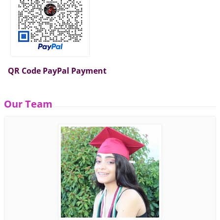
QR Code PayPal Payment
Our Team