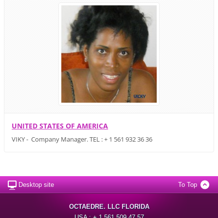
UNITED STATES OF AMERICA
VIKY - Company Manager. TEL : + 1 561 932 36 36
Desktop site
To Top
OCTAEDRE. LLC FLORIDA
USA : + 1 561 509 47 57