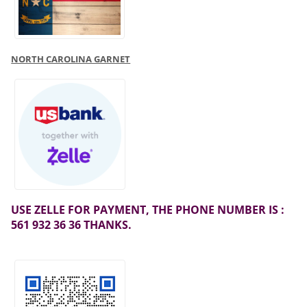
NORTH CAROLINA GARNET
USE ZELLE FOR PAYMENT, THE PHONE NUMBER IS :
561 932 36 36 THANKS.