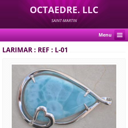
OCTAEDRE. LLC
SAINT-MARTIN
Menu
LARIMAR : REF : L-01