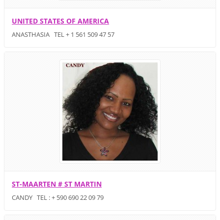
UNITED STATES OF AMERICA
ANASTHASIA TEL + 1 561 509 47 57
ST-MAARTEN # ST MARTIN
CANDY TEL : + 590 690 22 09 79