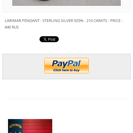
LARIMAR PENDANT - STERLING SILVER 925% - 210 CARATS - PRICE :
840 $US