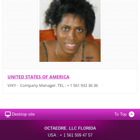
UNITED STATES OF AMERICA
VIKY - Company Manager. TEL : + 1 561 932 36 36
Desktop site
To Top
OCTAEDRE. LLC FLORIDA
USA : + 1 561 509 47 57