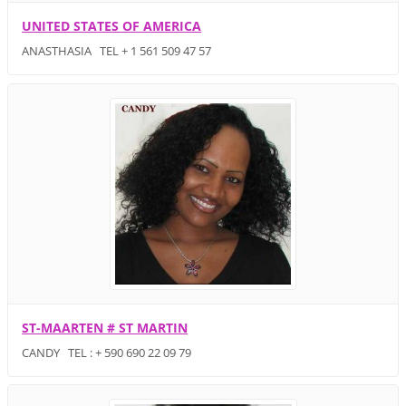
UNITED STATES OF AMERICA
ANASTHASIA TEL + 1 561 509 47 57
ST-MAARTEN # ST MARTIN
CANDY TEL : + 590 690 22 09 79