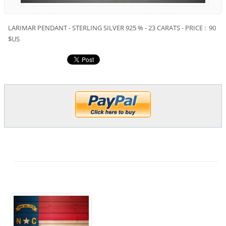
LARIMAR PENDANT - STERLING SILVER 925 % - 23 CARATS - PRICE : 90
$US