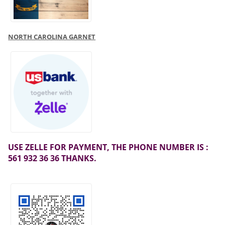
NORTH CAROLINA GARNET
USE ZELLE FOR PAYMENT, THE PHONE NUMBER IS :
561 932 36 36 THANKS.