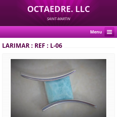
OCTAEDRE. LLC
SAINT-MARTIN
Menu
LARIMAR : REF : L-06