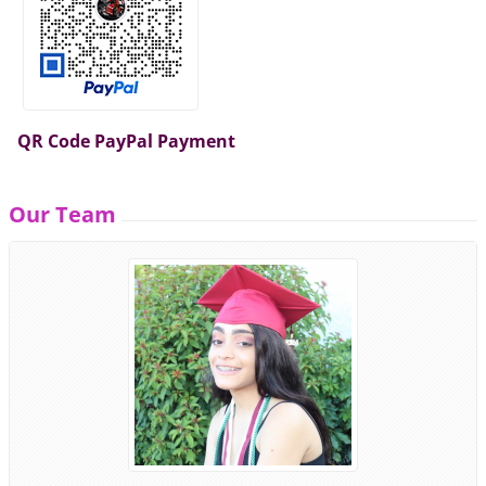
QR Code PayPal Payment
Our Team